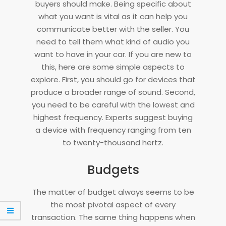
buyers should make. Being specific about
what you want is vital as it can help you
communicate better with the seller. You
need to tell them what kind of audio you
want to have in your car. If you are new to
this, here are some simple aspects to
explore. First, you should go for devices that
produce a broader range of sound. Second,
you need to be careful with the lowest and
highest frequency. Experts suggest buying
a device with frequency ranging from ten
to twenty-thousand hertz.
Budgets
The matter of budget always seems to be
the most pivotal aspect of every
transaction. The same thing happens when