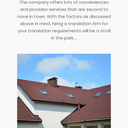
The company offers lots of conveniences
and provides services that are second to
none in town. With the factors as discussed
above in mind, hiring a translation firm for
your translation requirements will be a stroll
in the park.…