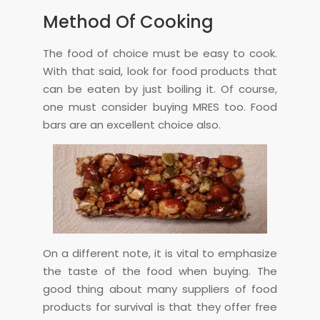
Method Of Cooking
The food of choice must be easy to cook.
With that said, look for food products that
can be eaten by just boiling it. Of course,
one must consider buying MRES too. Food
bars are an excellent choice also.
On a different note, it is vital to emphasize
the taste of the food when buying. The
good thing about many suppliers of food
products for survival is that they offer free