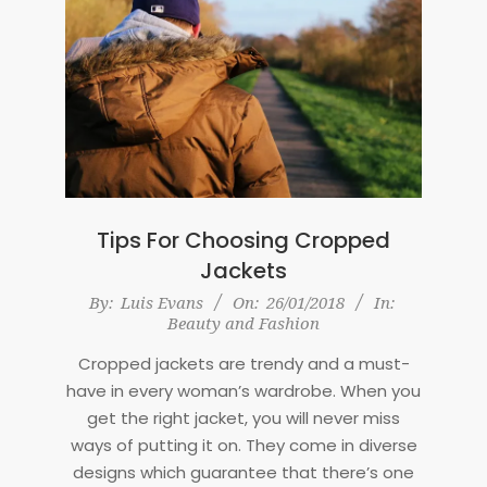
Tips For Choosing Cropped
Jackets
2018-
By:
Luis Evans
On:
26/01/2018
In:
Beauty and Fashion
01-
26
Cropped jackets are trendy and a must-
have in every woman’s wardrobe. When you
get the right jacket, you will never miss
ways of putting it on. They come in diverse
designs which guarantee that there’s one