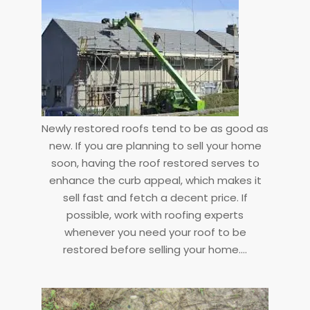
Newly restored roofs tend to be as good as
new. If you are planning to sell your home
soon, having the roof restored serves to
enhance the curb appeal, which makes it
sell fast and fetch a decent price. If
possible, work with roofing experts
whenever you need your roof to be
restored before selling your home.…