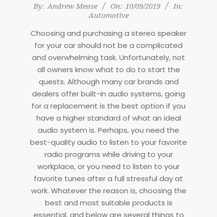
2019-
By:
Andrew Mease
On:
10/09/2019
In:
Automotive
09-
10
Choosing and purchasing a stereo speaker
for your car should not be a complicated
and overwhelming task. Unfortunately, not
all owners know what to do to start the
quests. Although many car brands and
dealers offer built-in audio systems, going
for a replacement is the best option if you
have a higher standard of what an ideal
audio system is. Perhaps, you need the
best-quality audio to listen to your favorite
radio programs while driving to your
workplace, or you need to listen to your
favorite tunes after a full stressful day at
work. Whatever the reason is, choosing the
best and most suitable products is
essential, and below are several things to