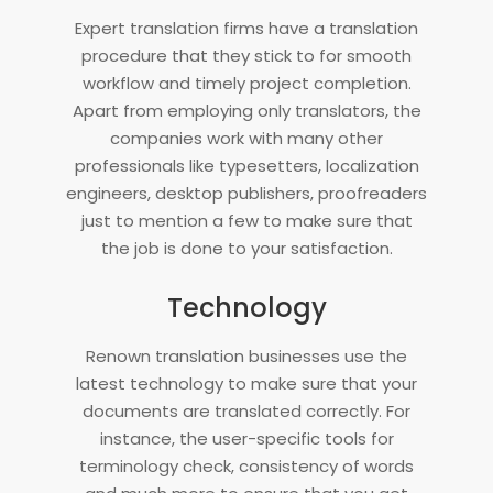
Expert translation firms have a translation
procedure that they stick to for smooth
workflow and timely project completion.
Apart from employing only translators, the
companies work with many other
professionals like typesetters, localization
engineers, desktop publishers, proofreaders
just to mention a few to make sure that
the job is done to your satisfaction.
Technology
Renown translation businesses use the
latest technology to make sure that your
documents are translated correctly. For
instance, the user-specific tools for
terminology check, consistency of words