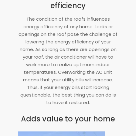
efficiency
The condition of the roofs influences
energy efficiency of any home. Leaks or
openings on the roof pose the challenge of
lowering the energy efficiency of your
home. As so long as there are openings on
your roof, the air conditioner will have to
work more to realize optimum indoor
temperatures. Overworking the AC unit
means that your utility bills will increase.
Thus, if your energy bills start looking
questionable, the best thing you can do is
to have it restored.
Adds value to your home