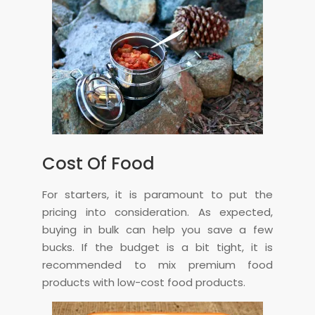
Cost Of Food
For starters, it is paramount to put the
pricing into consideration. As expected,
buying in bulk can help you save a few
bucks. If the budget is a bit tight, it is
recommended to mix premium food
products with low-cost food products.