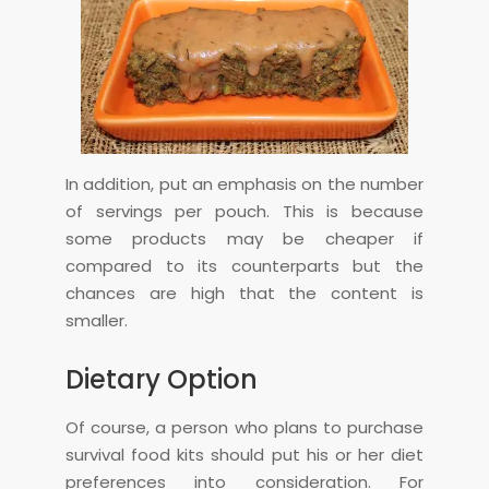
In addition, put an emphasis on the number
of servings per pouch. This is because
some products may be cheaper if
compared to its counterparts but the
chances are high that the content is
smaller.
Dietary Option
Of course, a person who plans to purchase
survival food kits should put his or her diet
preferences into consideration. For