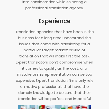
into consideration while selecting a
professional translation agency.
Experience
Translation agencies that have been in the
business for a long time understand the
issues that come with translating for a
particular target market or kind of
translation that will make first the task.
Expert translators don’t compromise when
it comes to quality as the cost, or a
mistake or misrepresentation can be too
expensive. Expert translation firms only rely
on native professionals that have the
domain knowledge to be sure that their
translation will be perfect and impactful.