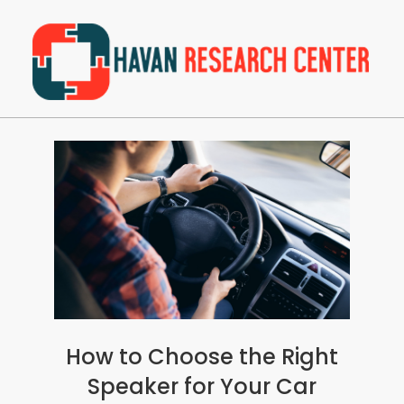
Skip
to
content
Havan
Primary
Research
Navigation
Center
Menu
How to Choose the Right
Speaker for Your Car