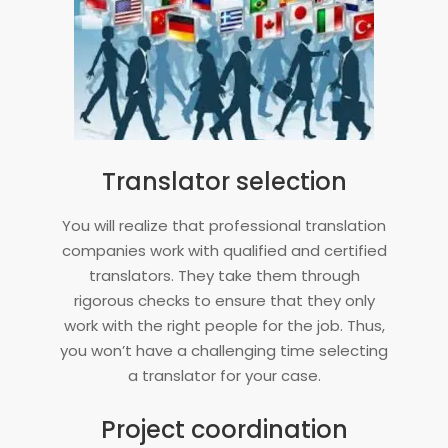
Translator selection
You will realize that professional translation
companies work with qualified and certified
translators. They take them through
rigorous checks to ensure that they only
work with the right people for the job. Thus,
you won’t have a challenging time selecting
a translator for your case.
Project coordination