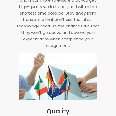
and much more to ensure that you get
high-quality work cheaply and within the
shortest time possible. Stay away from
translators that don’t use the latest
technology because the chances are that
they won’t go above and beyond your
expectations when completing your
assignment.
Quality