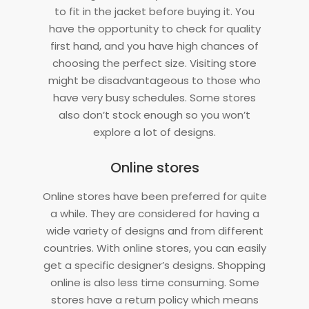
to fit in the jacket before buying it. You
have the opportunity to check for quality
first hand, and you have high chances of
choosing the perfect size. Visiting store
might be disadvantageous to those who
have very busy schedules. Some stores
also don’t stock enough so you won’t
explore a lot of designs.
Online stores
Online stores have been preferred for quite
a while. They are considered for having a
wide variety of designs and from different
countries. With online stores, you can easily
get a specific designer’s designs. Shopping
online is also less time consuming. Some
stores have a return policy which means