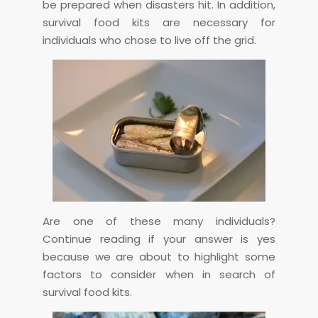
be prepared when disasters hit. In addition,
survival food kits are necessary for
individuals who chose to live off the grid.
Are one of these many individuals?
Continue reading if your answer is yes
because we are about to highlight some
factors to consider when in search of
survival food kits.