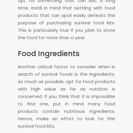
opt for something that can last a long
time. Instill in mind that settling with food
products that can spoil easily defeats the
purpose of purchasing survival food kits.
This is particularly true if you plan to store
the food for more than a year.
Food Ingredients
Another critical factor to consider when in
search of survival foods is the ingredients.
As much as possible, opt for food products
with high value as far as nutrition is
concerned. If you think that it is impossible
to find one, put in mind many food
products contain nutritious ingredients.
Hence, make an effort to look for this
survival food kits.