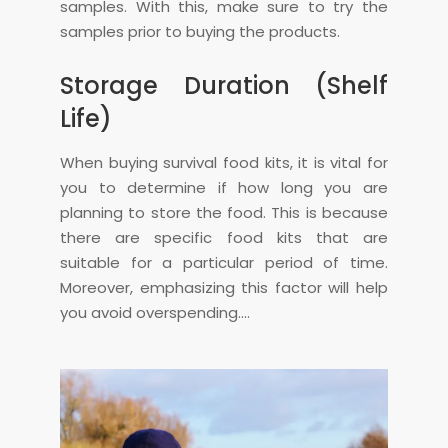
samples. With this, make sure to try the
samples prior to buying the products.
Storage Duration (Shelf
Life)
When buying survival food kits, it is vital for
you to determine if how long you are
planning to store the food. This is because
there are specific food kits that are
suitable for a particular period of time.
Moreover, emphasizing this factor will help
you avoid overspending.…