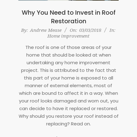
Why You Need to Invest in Roof
Restoration
2018-
By:
Andrew Mease
On:
03/03/2018
In:
Home improvement
03-
03
The roof is one of those areas of your
home that should be looked at when
undertaking any home improvement
project. This is attributed to the fact that
this part of your home is exposed to all
manner of external elements, most of
which are bound to affect it in a way. When
your roof looks damaged and worn out, you
can decide to have it replaced or restored.
Why should you restore your roof instead of
replacing? Read on.