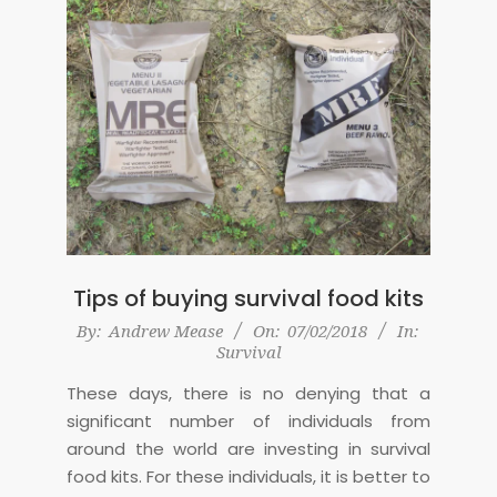
Tips of buying survival food kits
2018-
By:
Andrew Mease
On:
07/02/2018
In:
Survival
02-
07
These days, there is no denying that a
significant number of individuals from
around the world are investing in survival
food kits. For these individuals, it is better to