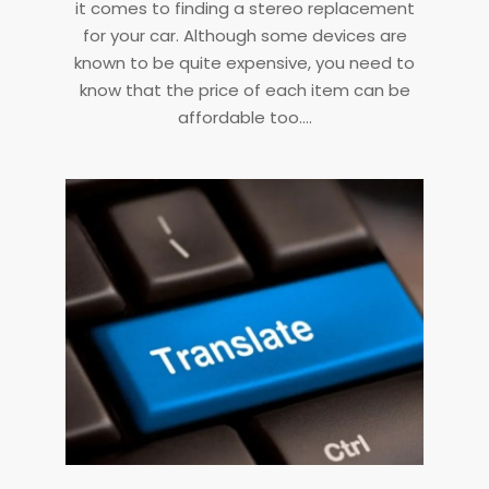
it comes to finding a stereo replacement
for your car. Although some devices are
known to be quite expensive, you need to
know that the price of each item can be
affordable too.…