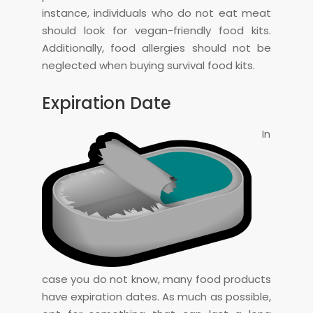
instance, individuals who do not eat meat
should look for vegan-friendly food kits.
Additionally, food allergies should not be
neglected when buying survival food kits.
Expiration Date
In
case you do not know, many food products
have expiration dates. As much as possible,