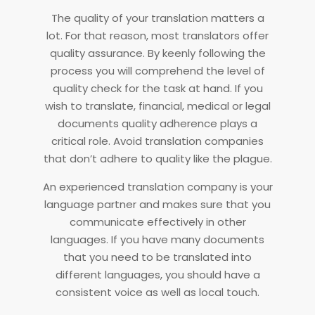
The quality of your translation matters a
lot. For that reason, most translators offer
quality assurance. By keenly following the
process you will comprehend the level of
quality check for the task at hand. If you
wish to translate, financial, medical or legal
documents quality adherence plays a
critical role. Avoid translation companies
that don’t adhere to quality like the plague.
An experienced translation company is your
language partner and makes sure that you
communicate effectively in other
languages. If you have many documents
that you need to be translated into
different languages, you should have a
consistent voice as well as local touch.