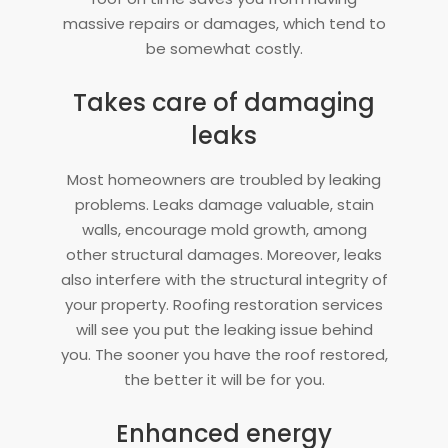
massive repairs or damages, which tend to
be somewhat costly.
Takes care of damaging
leaks
Most homeowners are troubled by leaking
problems. Leaks damage valuable, stain
walls, encourage mold growth, among
other structural damages. Moreover, leaks
also interfere with the structural integrity of
your property. Roofing restoration services
will see you put the leaking issue behind
you. The sooner you have the roof restored,
the better it will be for you.
Enhanced energy