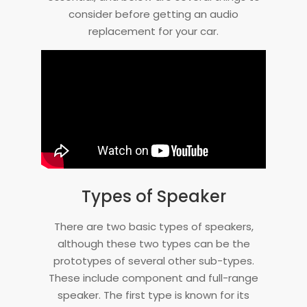
consider before getting an audio
replacement for your car.
Types of Speaker
There are two basic types of speakers,
although these two types can be the
prototypes of several other sub-types.
These include component and full-range
speaker. The first type is known for its