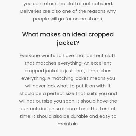
you can return the cloth if not satisfied.
Deliveries are also one of the reasons why
people will go for online stores.
What makes an ideal cropped
jacket?
Everyone wants to have that perfect cloth
that matches everything. An excellent
cropped jacket is just that, it matches
everything. A matching jacket means you
will never lack what to put it on with. It
should be a perfect size that suits you and
will not outsize you soon. It should have the
perfect design so it can stand the test of
time. It should also be durable and easy to
maintain.