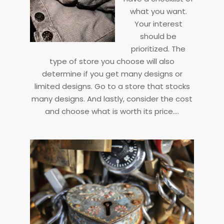
what you want.
Your interest
should be
prioritized. The
type of store you choose will also
determine if you get many designs or
limited designs. Go to a store that stocks
many designs. And lastly, consider the cost
and choose what is worth its price.…