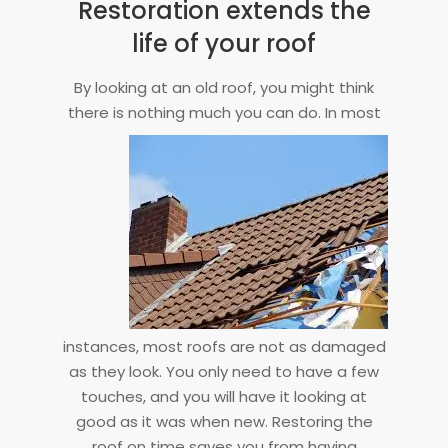
Restoration extends the
life of your roof
By looking at an old roof, you might think
there is nothing much you can do. In
most
instances, most roofs are not as damaged
as they look. You only need to have a few
touches, and you will have it looking at
good as it was when new. Restoring the
roof on time saves you from having