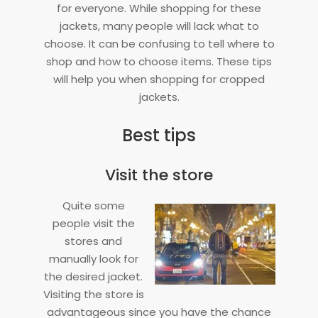
for everyone. While shopping for these
jackets, many people will lack what to
choose. It can be confusing to tell where to
shop and how to choose items. These tips
will help you when shopping for cropped
jackets.
Best tips
Visit the store
Quite some
people visit the
stores and
manually look for
the desired jacket.
Visiting the store is
advantageous since you have the chance