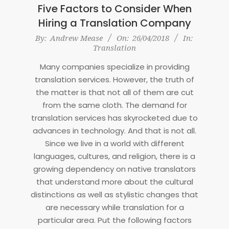
Five Factors to Consider When
Hiring a Translation Company
2018-
By:
Andrew Mease
On:
26/04/2018
In:
Translation
04-
26
Many companies specialize in providing
translation services. However, the truth of
the matter is that not all of them are cut
from the same cloth. The demand for
translation services has skyrocketed due to
advances in technology. And that is not all.
Since we live in a world with different
languages, cultures, and religion, there is a
growing dependency on native translators
that understand more about the cultural
distinctions as well as stylistic changes that
are necessary while translation for a
particular area. Put the following factors