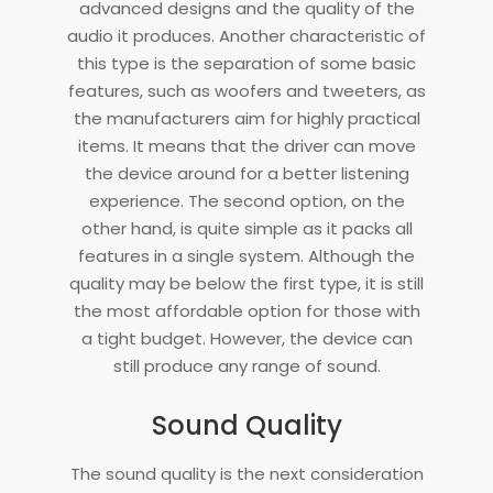
advanced designs and the quality of the
audio it produces. Another characteristic of
this type is the separation of some basic
features, such as woofers and tweeters, as
the manufacturers aim for highly practical
items. It means that the driver can move
the device around for a better listening
experience. The second option, on the
other hand, is quite simple as it packs all
features in a single system. Although the
quality may be below the first type, it is still
the most affordable option for those with
a tight budget. However, the device can
still produce any range of sound.
Sound Quality
The sound quality is the next consideration