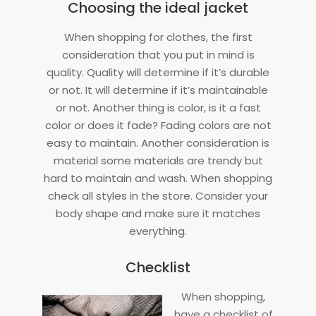
Choosing the ideal jacket
When shopping for clothes, the first
consideration that you put in mind is
quality. Quality will determine if it’s durable
or not. It will determine if it’s maintainable
or not. Another thing is color, is it a fast
color or does it fade? Fading colors are not
easy to maintain. Another consideration is
material some materials are trendy but
hard to maintain and wash. When shopping
check all styles in the store. Consider your
body shape and make sure it matches
everything.
Checklist
When shopping,
have a checklist of