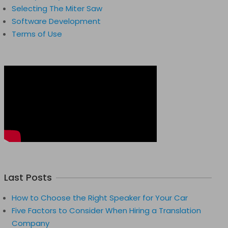
Selecting The Miter Saw
Software Development
Terms of Use
Last Posts
How to Choose the Right Speaker for Your Car
Five Factors to Consider When Hiring a Translation
Company