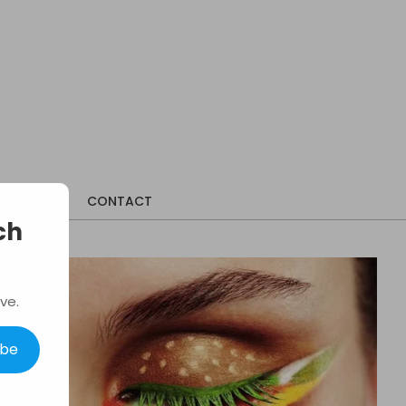
ABOUT
CONTACT
ch
ve.
ibe