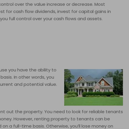
 control over the value increase or decrease. Most
t for cash flow dividends, invest for capital gains in
 you full control over your cash flows and assets.
use you have the ability to
asis. In other words, you
urrent and potential value.
ent out the property. You need to look for reliable tenants
e money. However, renting property to tenants can be
n a full-time basis. Otherwise, you’ll lose money on