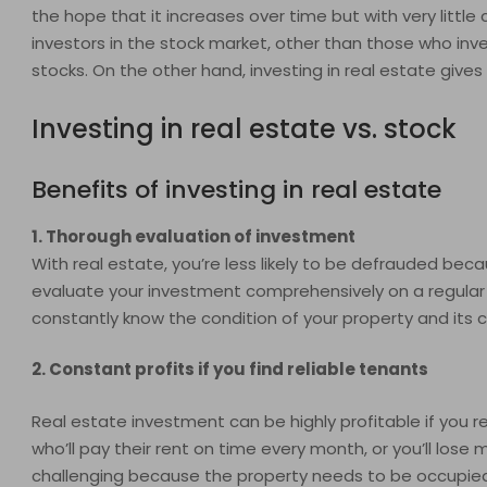
the hope that it increases over time but with very little
investors in the stock market, other than those who inves
stocks. On the other hand, investing in real estate gives
Investing in real estate vs. stock
Benefits of investing in real estate
1. Thorough evaluation of investment
With real estate, you’re less likely to be defrauded beca
evaluate your investment comprehensively on a regular b
constantly know the condition of your property and its c
2. Constant profits if you find reliable tenants
Real estate investment can be highly profitable if you r
who’ll pay their rent on time every month, or you’ll los
challenging because the property needs to be occupied o