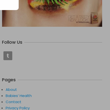
Follow Us
Pages
About
Babies’ Health
Contact
Privacy Policy