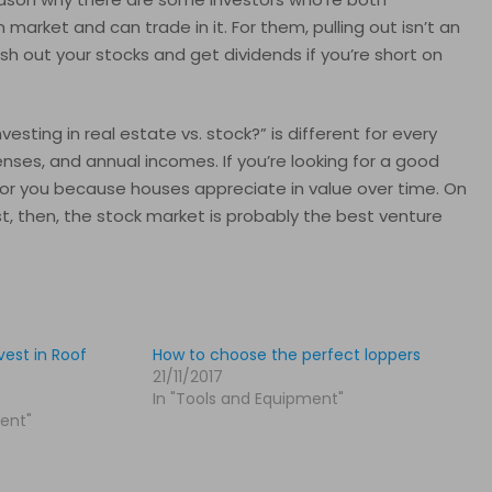
n market and can trade in it. For them, pulling out isn’t an
ash out your stocks and get dividends if you’re short on
sting in real estate vs. stock?” is different for every
enses, and annual incomes. If you’re looking for a good
for you because houses appreciate in value over time. On
st, then, the stock market is probably the best venture
est in Roof
How to choose the perfect loppers
21/11/2017
In "Tools and Equipment"
ent"