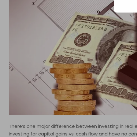
There’s one major difference between investing in real es
investing for capital gains vs. cash flow and have no contr