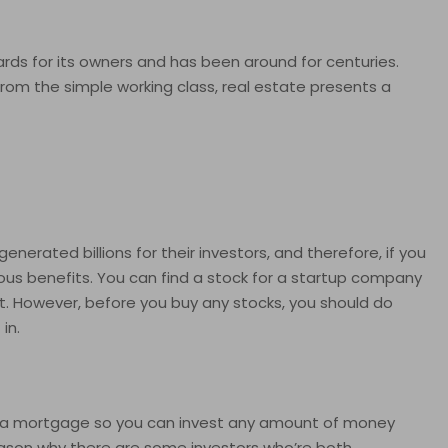
ards for its owners and has been around for centuries.
 from the simple working class, real estate presents a
rated billions for their investors, and therefore, if you
ous benefits. You can find a stock for a startup company
t. However, before you buy any stocks, you should do
in.
e a mortgage so you can invest any amount of money
reason why there are some investors who’re both