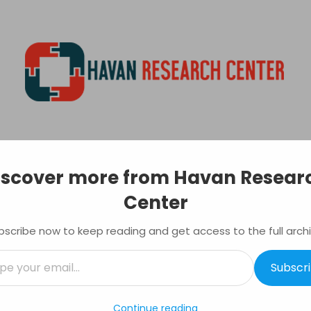
Havan
Research
EVELOPMENT
Center
PRINTING
INVESTING
MONEY TRANSFER
Primary
iscover more from Havan Resear
Navigation
Menu
Center
Vs Stock – Which is Better?
ting
Tagged:
Investing
,
Real estate
,
stock market
bscribe now to keep reading and get access to the full archi
Subscr
l…
Continue reading