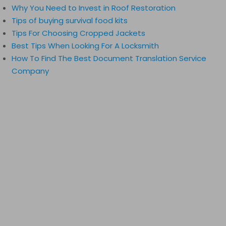
Why You Need to Invest in Roof Restoration
Tips of buying survival food kits
Tips For Choosing Cropped Jackets
Best Tips When Looking For A Locksmith
How To Find The Best Document Translation Service
Company