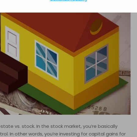
tate vs. stock. In the stock market, you’re basically
ol. In other words, you’re investing for capital gains for