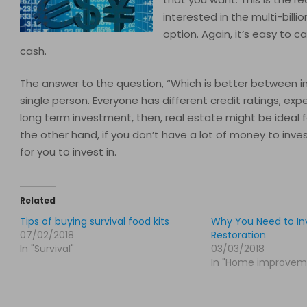
interested in the multi-billio
option. Again, it’s easy to c
cash.
The answer to the question, “Which is better between inve
single person. Everyone has different credit ratings, exp
long term investment, then, real estate might be ideal 
the other hand, if you don’t have a lot of money to inve
for you to invest in.
Related
Tips of buying survival food kits
Why You Need to Inv
07/02/2018
Restoration
In "Survival"
03/03/2018
In "Home improvem