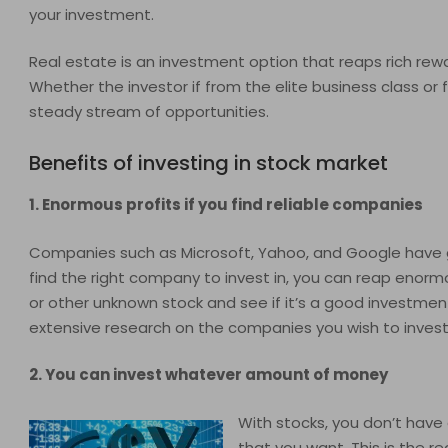
your investment.
Real estate is an investment option that reaps rich rew
Whether the investor if from the elite business class or
steady stream of opportunities.
Benefits of investing in stock market
1. Enormous profits if you find reliable companies
Companies such as Microsoft, Yahoo, and Google have gene
find the right company to invest in, you can reap enorm
or other unknown stock and see if it’s a good investmen
extensive research on the companies you wish to invest 
2. You can invest whatever amount of money
With stocks, you don’t hav
that you want. This is the 