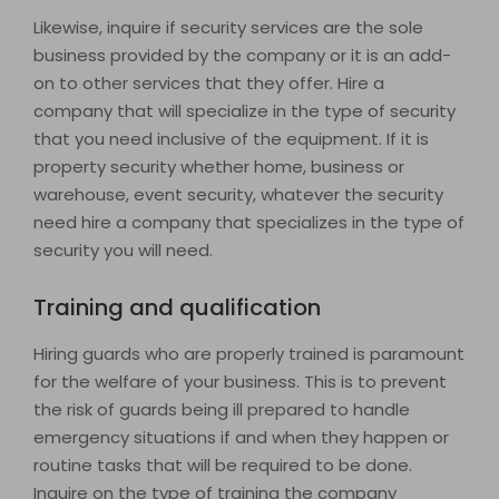
Likewise, inquire if security services are the sole
business provided by the company or it is an add-
on to other services that they offer. Hire a
company that will specialize in the type of security
that you need inclusive of the equipment. If it is
property security whether home, business or
warehouse, event security, whatever the security
need hire a company that specializes in the type of
security you will need.
Training and qualification
Hiring guards who are properly trained is paramount
for the welfare of your business. This is to prevent
the risk of guards being ill prepared to handle
emergency situations if and when they happen or
routine tasks that will be required to be done.
Inquire on the type of training the company