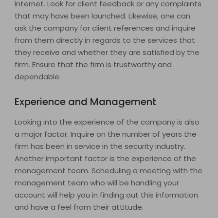
internet. Look for client feedback or any complaints
that may have been launched. Likewise, one can
ask the company for client references and inquire
from them directly in regards to the services that
they receive and whether they are satisfied by the
firm. Ensure that the firm is trustworthy and
dependable.
Experience and Management
Looking into the experience of the company is also
a major factor. Inquire on the number of years the
firm has been in service in the security industry.
Another important factor is the experience of the
management team. Scheduling a meeting with the
management team who will be handling your
account will help you in finding out this information
and have a feel from their attitude.