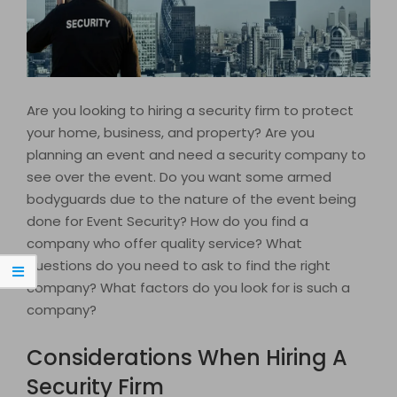
Are you looking to hiring a security firm to protect
your home, business, and property? Are you
planning an event and need a security company to
see over the event. Do you want some armed
bodyguards due to the nature of the event being
done for Event Security? How do you find a
company who offer quality service? What
questions do you need to ask to find the right
company? What factors do you look for is such a
company?
Considerations When Hiring A
Security Firm