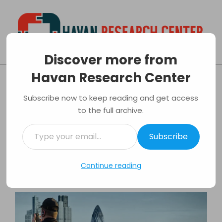
Skip
to
content
Discover more from
Havan
Primary
Havan Research Center
Research
Navigation
Factors To Consider When Hiring A
Center
Menu
Subscribe now to keep reading and get access
Security Firm
to the full archive.
By:
Luis Evans
On:
31/03/2017
In:
Security
Type
Tagged:
Home Protection
,
Property
Subscribe
your
Protection
,
Security Firm
email…
Continue reading