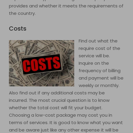
provides and whether it meets the requirements of
the country.
Costs
Find out what the
require cost of the
service will be.
Inquire on the
frequency of billing
and payment will be
weekly or monthly.
Also find out if any additional costs may be
incurred. The most crucial question is to know
whether the total cost will fit your budget.
Choosing a low-cost package may cost you in
terms of services. It is good to know what you want
and be aware just like any other expense it will be