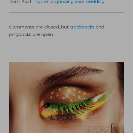
Next Post:
Tips on organizing your wedding
Comments are closed, but
trackbacks
and
pingbacks are open.