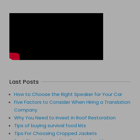
Last Posts
How to Choose the Right Speaker for Your Car
Five Factors to Consider When Hiring a Translation
Company
Why You Need to Invest in Roof Restoration
Tips of buying survival food kits
Tips For Choosing Cropped Jackets