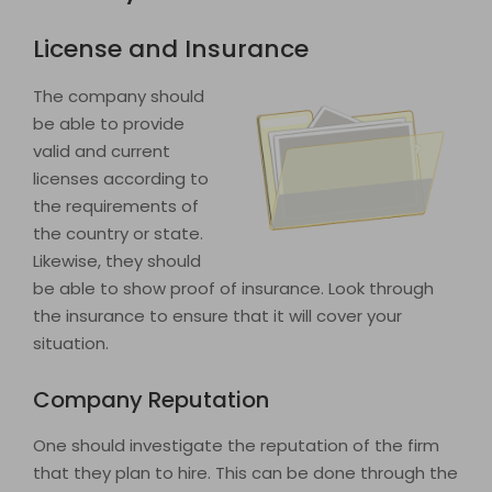
License and Insurance
The company should
be able to provide
valid and current
licenses according to
the requirements of
the country or state.
Likewise, they should
be able to show proof of insurance. Look through
the insurance to ensure that it will cover your
situation.
Company Reputation
One should investigate the reputation of the firm
that they plan to hire. This can be done through the