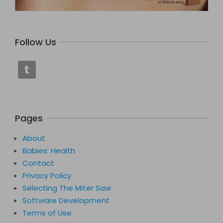
Follow Us
Pages
About
Babies’ Health
Contact
Privacy Policy
Selecting The Miter Saw
Software Development
Terms of Use