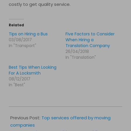
costly to get quality service.
Related
Tips on Hiring a Bus
Five Factors to Consider
03/08/2017
When Hiring a
In "Transport"
Translation Company
26/04/2018
In "Translation"
Best Tips When Looking
For A Locksmith
08/12/2017
In "Best"
2017-
03-
Previous Post:
Top services offered by moving
31
companies