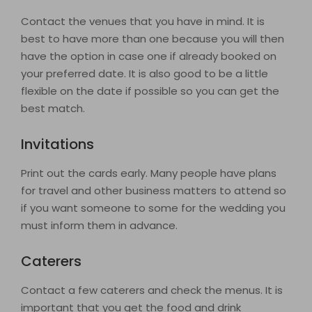
Contact the venues that you have in mind. It is
best to have more than one because you will then
have the option in case one if already booked on
your preferred date. It is also good to be a little
flexible on the date if possible so you can get the
best match.
Invitations
Print out the cards early. Many people have plans
for travel and other business matters to attend so
if you want someone to some for the wedding you
must inform them in advance.
Caterers
Contact a few caterers and check the menus. It is
important that you get the food and drink