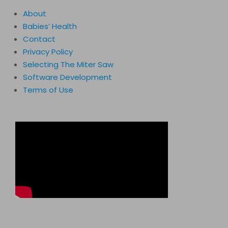
About
Babies’ Health
Contact
Privacy Policy
Selecting The Miter Saw
Software Development
Terms of Use