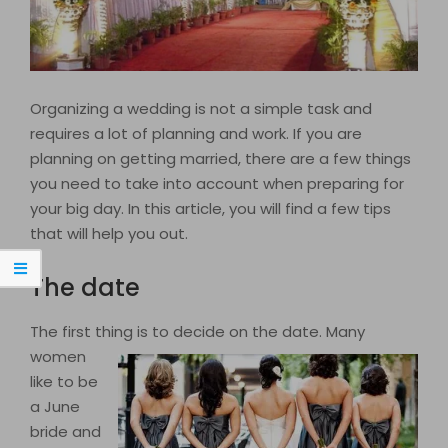
Organizing a wedding is not a simple task and
requires a lot of planning and work. If you are
planning on getting married, there are a few things
you need to take into account when preparing for
your big day. In this article, you will find a few tips
that will help you out.
The date
The first thing is to decide on the date. Many
women
like to be
a June
bride and