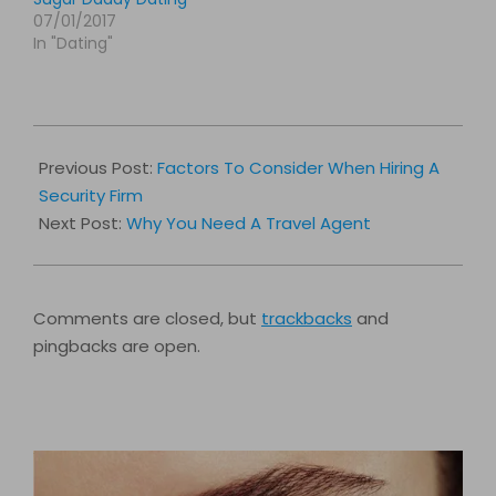
07/01/2017
In "Dating"
2017-
04-
Previous Post:
Factors To Consider When Hiring A
25
Security Firm
Next Post:
Why You Need A Travel Agent
Comments are closed, but
trackbacks
and
pingbacks are open.