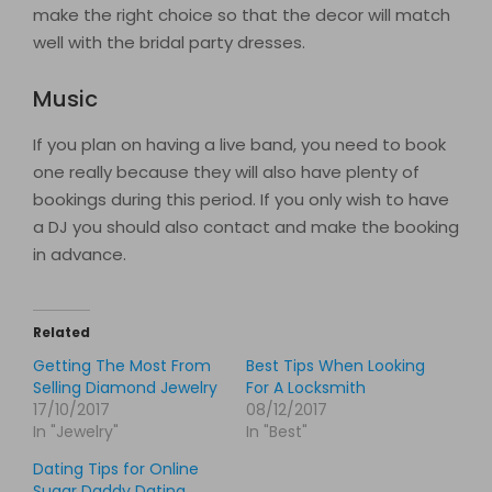
make the right choice so that the decor will match
well with the bridal party dresses.
Music
If you plan on having a live band, you need to book
one really because they will also have plenty of
bookings during this period. If you only wish to have
a DJ you should also contact and make the booking
in advance.
Related
Getting The Most From
Best Tips When Looking
Selling Diamond Jewelry
For A Locksmith
17/10/2017
08/12/2017
In "Jewelry"
In "Best"
Dating Tips for Online
Sugar Daddy Dating