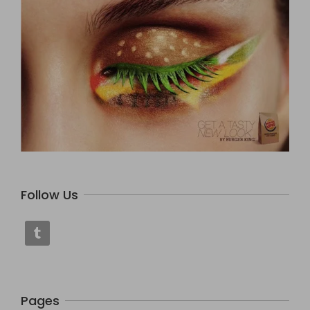
Follow Us
Pages