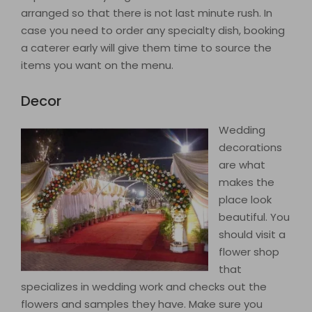
arranged so that there is not last minute rush. In
case you need to order any specialty dish, booking
a caterer early will give them time to source the
items you want on the menu.
Decor
Wedding
decorations
are what
makes the
place look
beautiful. You
should visit a
flower shop
that
specializes in wedding work and checks out the
flowers and samples they have. Make sure you