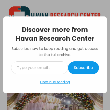
Skip
to
content
Discover more from
Havan
Primary
Havan Research Center
Research
Navigation
Tips on organizing your wedding
Center
Menu
Subscribe now to keep reading and get access
By:
Luis Evans
On:
25/04/2017
In:
Events
to the full archive.
Tagged:
Marriage
,
Reception
,
Wedding
Type
Subscribe
your
email…
Continue reading