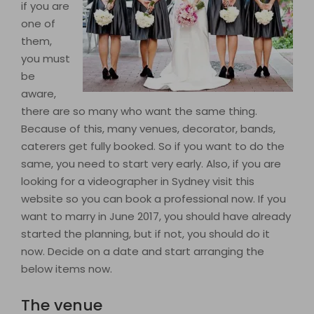
if you are
one of
them,
you must
be
aware,
there are so many who want the same thing.
Because of this, many venues, decorator, bands,
caterers get fully booked. So if you want to do the
same, you need to start very early. Also, if you are
looking for a videographer in Sydney visit this
website so you can book a professional now. If you
want to marry in June 2017, you should have already
started the planning, but if not, you should do it
now. Decide on a date and start arranging the
below items now.
The venue