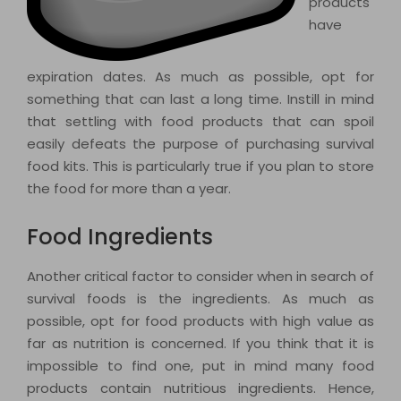
products
have
expiration dates. As much as possible, opt for
something that can last a long time. Instill in mind
that settling with food products that can spoil
easily defeats the purpose of purchasing survival
food kits. This is particularly true if you plan to store
the food for more than a year.
Food Ingredients
Another critical factor to consider when in search of
survival foods is the ingredients. As much as
possible, opt for food products with high value as
far as nutrition is concerned. If you think that it is
impossible to find one, put in mind many food
products contain nutritious ingredients. Hence,