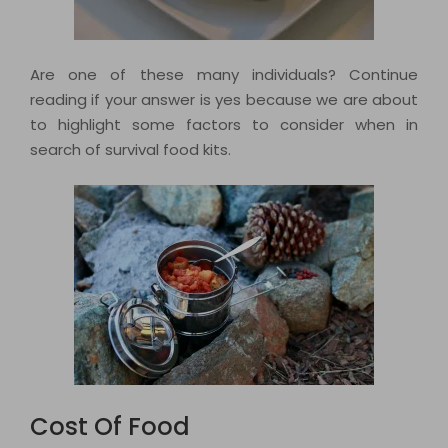
Are one of these many individuals? Continue
reading if your answer is yes because we are about
to highlight some factors to consider when in
search of survival food kits.
Cost Of Food