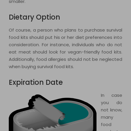
smaller.
Dietary Option
Of course, a person who plans to purchase survival
food kits should put his or her diet preferences into
consideration. For instance, individuals who do not
eat meat should look for vegan-friendly food kits.
Additionally, food allergies should not be neglected
when buying survival food kits.
Expiration Date
In case
you do
not know,
many
food