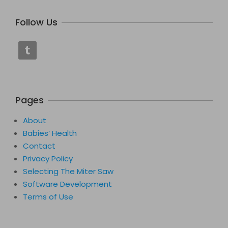
Follow Us
Pages
About
Babies’ Health
Contact
Privacy Policy
Selecting The Miter Saw
Software Development
Terms of Use