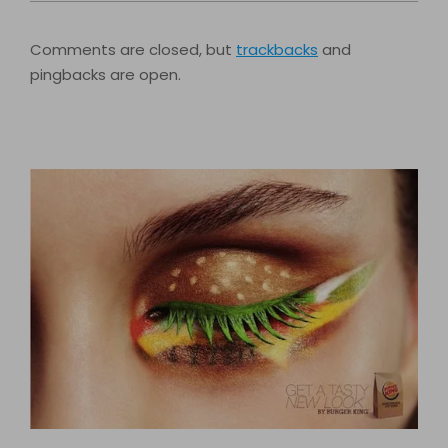
Comments are closed, but
trackbacks
and
pingbacks are open.