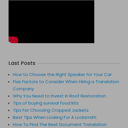
Last Posts
How to Choose the Right Speaker for Your Car
Five Factors to Consider When Hiring a Translation
Company
Why You Need to Invest in Roof Restoration
Tips of buying survival food kits
Tips For Choosing Cropped Jackets
Best Tips When Looking For A Locksmith
How To Find The Best Document Translation