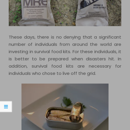
These days, there is no denying that a significant
number of individuals from around the world are
investing in survival food kits. For these individuals, it
is better to be prepared when disasters hit. In
addition, survival food kits are necessary for
individuals who chose to live off the grid.