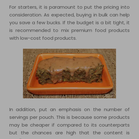
For starters, it is paramount to put the pricing into
consideration. As expected, buying in bulk can help
you save a few bucks. If the budget is a bit tight, it
is recommended to mix premium food products
with low-cost food products.
In addition, put an emphasis on the number of
servings per pouch. This is because some products
may be cheaper if compared to its counterparts
but the chances are high that the content is