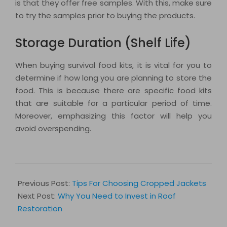
is that they offer free samples. With this, make sure
to try the samples prior to buying the products.
Storage Duration (Shelf Life)
When buying survival food kits, it is vital for you to
determine if how long you are planning to store the
food. This is because there are specific food kits
that are suitable for a particular period of time.
Moreover, emphasizing this factor will help you
avoid overspending.
2018-
02-
Previous Post:
Tips For Choosing Cropped Jackets
07
Next Post:
Why You Need to Invest in Roof
Restoration