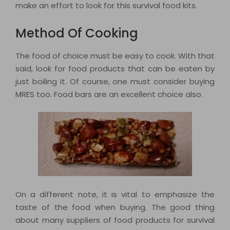
make an effort to look for this survival food kits.
Method Of Cooking
The food of choice must be easy to cook. With that
said, look for food products that can be eaten by
just boiling it. Of course, one must consider buying
MRES too. Food bars are an excellent choice also.
On a different note, it is vital to emphasize the
taste of the food when buying. The good thing
about many suppliers of food products for survival