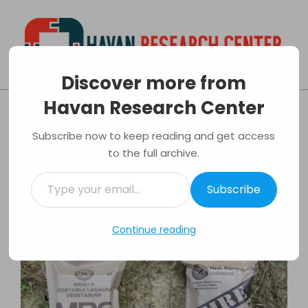
Skip
to
content
Discover more from
Havan
Primary
Havan Research Center
Research
Navigation
Tips of buying survival food kits
Center
Menu
Subscribe now to keep reading and get access
By:
Andrew Mease
On:
07/02/2018
In:
to the full archive.
Survival
Tagged:
Camping
,
Emergency
,
Food
,
Kits
,
Survival
Type
Subscribe
your
email…
Continue reading