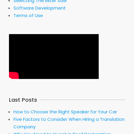
Selecting The Miter Saw
Software Development
Terms of Use
Last Posts
How to Choose the Right Speaker for Your Car
Five Factors to Consider When Hiring a Translation
Company