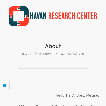
Skip
to
content
Havan
Primary
Research
Navigation
Center
About
Menu
By:
Andrew Mease
On:
28/07/2016
Hello! I’m Andrew Mease.