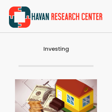
Skip
to
content
Havan
Primary
Research
Navigation
Center
Investing
Menu