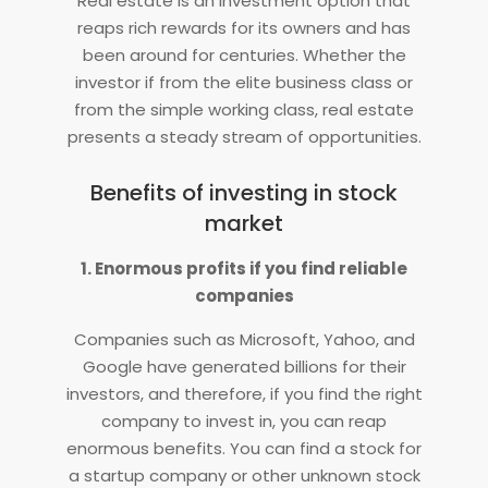
Real estate is an investment option that
reaps rich rewards for its owners and has
been around for centuries. Whether the
investor if from the elite business class or
from the simple working class, real estate
presents a steady stream of opportunities.
Benefits of investing in stock
market
1. Enormous profits if you find reliable
companies
Companies such as Microsoft, Yahoo, and
Google have generated billions for their
investors, and therefore, if you find the right
company to invest in, you can reap
enormous benefits. You can find a stock for
a startup company or other unknown stock