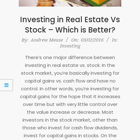
Investing in Real Estate Vs
Stock – Which is Better?
2016-
By:
Andrew Mease
On:
03/02/2016
In:
Investing
02-
03
There’s one major difference between
investing in real estate vs. stock. In the
stock market, you’re basically investing for
capital gains vs. cash flow and have no
control. In other words, you’re investing for
capital gains for the hope that it increases
over time but with very little control over
the value increase or decrease. Most
investors in the stock market, other than
those who invest for cash flow dividends,
invest for capital gains in stocks. On the