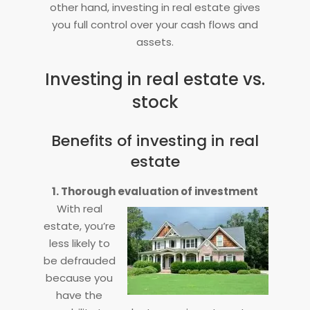
other hand, investing in real estate gives
you full control over your cash flows and
assets.
Investing in real estate vs.
stock
Benefits of investing in real
estate
1. Thorough evaluation of investment
With real
estate, you’re
less likely to
be defrauded
because you
have the