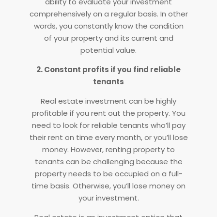
ability to evaluate your investment
comprehensively on a regular basis. In other
words, you constantly know the condition
of your property and its current and
potential value.
2. Constant profits if you find reliable
tenants
Real estate investment can be highly
profitable if you rent out the property. You
need to look for reliable tenants who’ll pay
their rent on time every month, or you’ll lose
money. However, renting property to
tenants can be challenging because the
property needs to be occupied on a full-
time basis. Otherwise, you’ll lose money on
your investment.