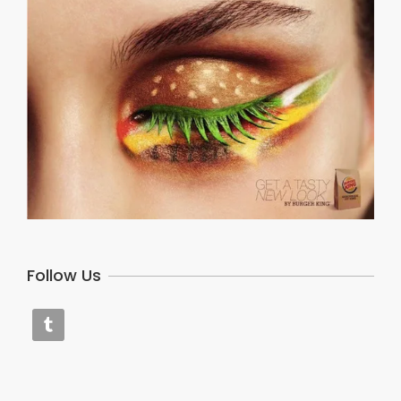
Follow Us