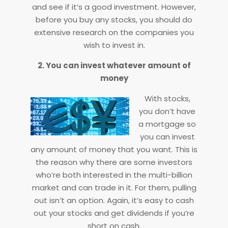
and see if it’s a good investment. However,
before you buy any stocks, you should do
extensive research on the companies you
wish to invest in.
2. You can invest whatever amount of
money
With stocks,
you don’t have
a mortgage so
you can invest
any amount of money that you want. This is
the reason why there are some investors
who’re both interested in the multi-billion
market and can trade in it. For them, pulling
out isn’t an option. Again, it’s easy to cash
out your stocks and get dividends if you’re
short on cash.