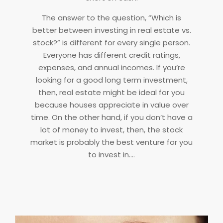
The answer to the question, “Which is
better between investing in real estate vs.
stock?” is different for every single person.
Everyone has different credit ratings,
expenses, and annual incomes. If you’re
looking for a good long term investment,
then, real estate might be ideal for you
because houses appreciate in value over
time. On the other hand, if you don’t have a
lot of money to invest, then, the stock
market is probably the best venture for you
to invest in.…