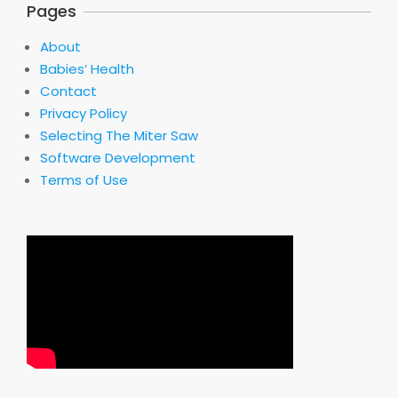
Pages
About
Babies’ Health
Contact
Privacy Policy
Selecting The Miter Saw
Software Development
Terms of Use