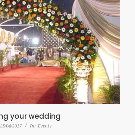
ing your wedding
25/04/2017
In:
Events