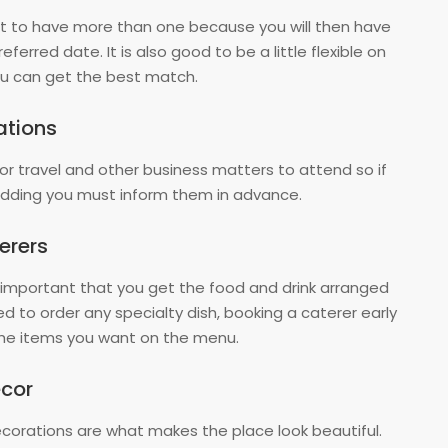
est to have more than one because you will then have
ferred date. It is also good to be a little flexible on
you can get the best match.
ations
for travel and other business matters to attend so if
ding you must inform them in advance.
erers
 important that you get the food and drink arranged
ed to order any specialty dish, booking a caterer early
 the items you want on the menu.
cor
orations are what makes the place look beautiful.