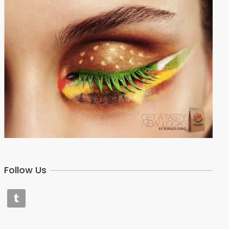
Follow Us