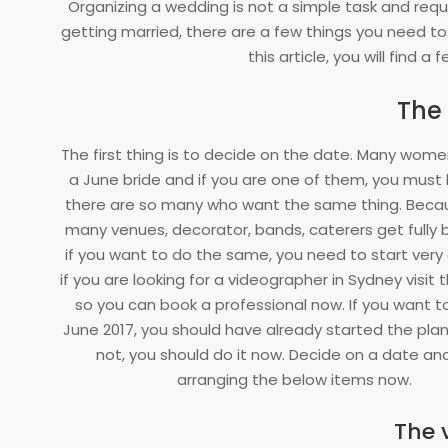
Organizing a wedding is not a simple task and requi
25
getting married, there are a few things you need to
this article, you will find a 
The
The first thing is to decide on the date. Many
women 
a June bride and if you are one of them, you must
there are so many who want the same thing. Becaus
many venues, decorator, bands, caterers get fully 
if you want to do the same, you need to start very e
if you are looking for a videographer in Sydney visit 
so you can book a professional now. If you want to
June 2017, you should have already started the plann
not, you should do it now. Decide on a date an
arranging the below items now.
The 