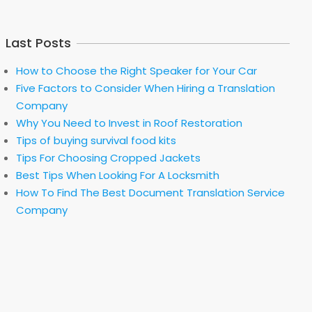
Last Posts
How to Choose the Right Speaker for Your Car
Five Factors to Consider When Hiring a Translation
Company
Why You Need to Invest in Roof Restoration
Tips of buying survival food kits
Tips For Choosing Cropped Jackets
Best Tips When Looking For A Locksmith
How To Find The Best Document Translation Service
Company