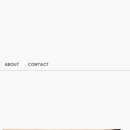
ABOUT
CONTACT