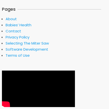
Pages
About
Babies’ Health
Contact
Privacy Policy
Selecting The Miter Saw
Software Development
Terms of Use