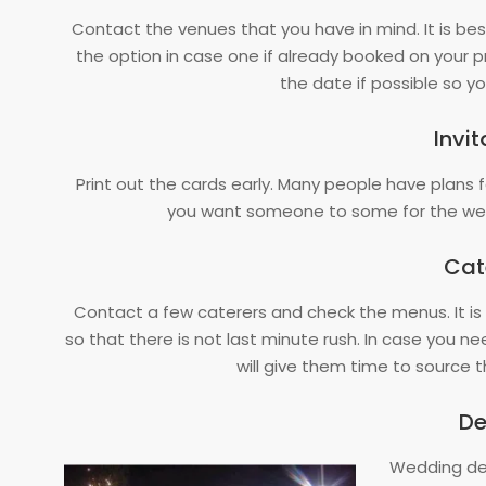
Contact the venues that you have in mind. It is b
the option in case one if already booked on your pre
the date if possible so 
Invit
Print out the cards early. Many people have plans 
you want someone to some for the wed
Cat
Contact a few caterers and check the menus. It is
so that there is not last minute rush. In case you ne
will give them time to source
De
Wedding dec