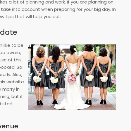
res a lot of planning and work. If you are planning on
 take into account when preparing for your big day. In
few tips that will help you out.
 date
like to be
 be aware,
e of this,
booked. So
arly. Also,
this website
 marry in
ing, but if
d start
venue