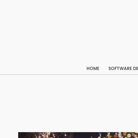
Skip
to
content
HOME
SOFTWARE D