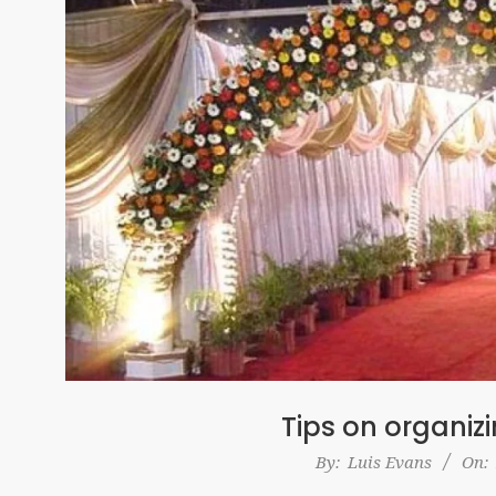
Tips on organiz
2017-
By:
Luis Evans
On:
04-