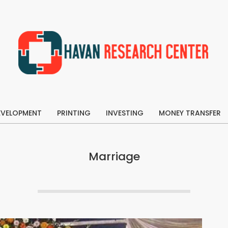
Havan
Research
EVELOPMENT
Center
PRINTING
INVESTING
MONEY TRANSFER
Primary
Navigation
Menu
Marriage