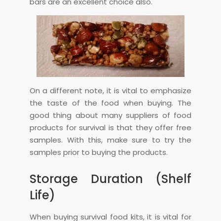
bars are an excellent choice also.
On a different note, it is vital to emphasize
the taste of the food when buying. The
good thing about many suppliers of food
products for survival is that they offer free
samples. With this, make sure to try the
samples prior to buying the products.
Storage Duration (Shelf
Life)
When buying survival food kits, it is vital for