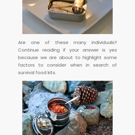
Are one of these many individuals?
Continue reading if your answer is yes
because we are about to highlight some
factors to consider when in search of
survival food kits.