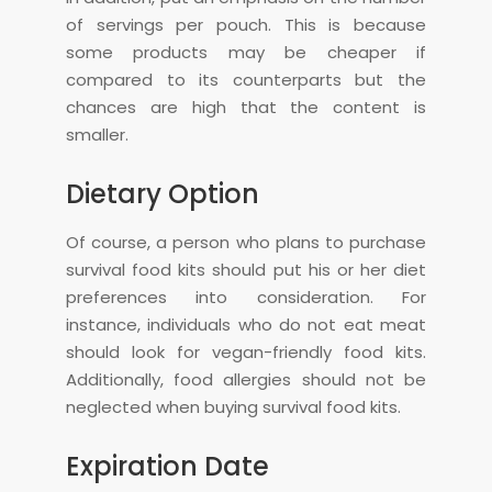
of servings per pouch. This is because
some products may be cheaper if
compared to its counterparts but the
chances are high that the content is
smaller.
Dietary Option
Of course, a person who plans to purchase
survival food kits should put his or her diet
preferences into consideration. For
instance, individuals who do not eat meat
should look for vegan-friendly food kits.
Additionally, food allergies should not be
neglected when buying survival food kits.
Expiration Date