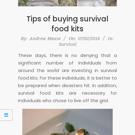
Tips of buying survival
food kits
2018-
By:
Andrew Mease
On:
07/02/2018
In:
Survival
02-
07
These days, there is no denying that a
significant number of individuals from
around the world are investing in survival
food kits. For these individuals, it is better to
be prepared when disasters hit. In addition,
survival food kits are necessary for
individuals who chose to live off the grid.