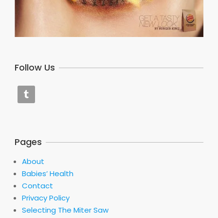
Follow Us
Pages
About
Babies’ Health
Contact
Privacy Policy
Selecting The Miter Saw