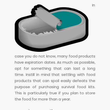
In
case you do not know, many food products
have expiration dates. As much as possible,
opt for something that can last a long
time. Instill in mind that settling with food
products that can spoil easily defeats the
purpose of purchasing survival food kits.
This is particularly true if you plan to store
the food for more than a year.