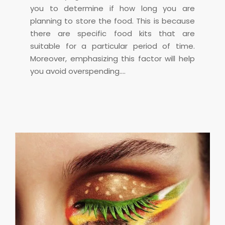
you to determine if how long you are
planning to store the food. This is because
there are specific food kits that are
suitable for a particular period of time.
Moreover, emphasizing this factor will help
you avoid overspending.…