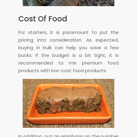
Cost Of Food
For starters, it is paramount to put the
pricing into consideration. As expected,
buying in bulk can help you save a few
bucks. If the budget is a bit tight, it is
recommended to mix premium food
products with low-cost food products.
In addition, put an emphasis on the number