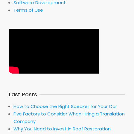
Software Development
Terms of Use
Last Posts
How to Choose the Right Speaker for Your Car
Five Factors to Consider When Hiring a Translation
Company
Why You Need to Invest in Roof Restoration