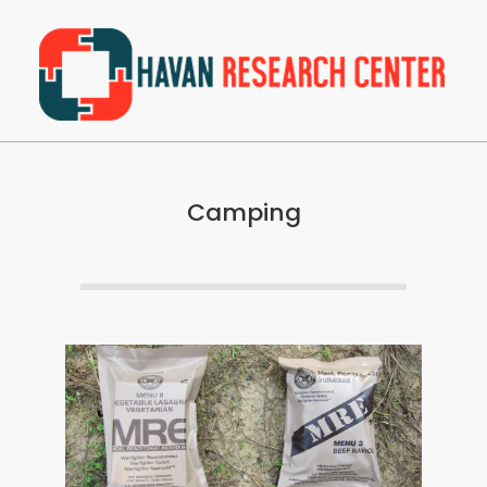
Skip
to
content
Havan
Primary
Research
Navigation
Center
Camping
Menu