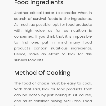
Food Ingredients
Another critical factor to consider when in
search of survival foods is the ingredients.
As much as possible, opt for food products
with high value as far as nutrition is
concerned. If you think that it is impossible
to find one, put in mind many food
products contain nutritious ingredients.
Hence, make an effort to look for this
survival food kits.
Method Of Cooking
The food of choice must be easy to cook.
With that said, look for food products that
can be eaten by just boiling it. Of course,
one must consider buying MRES too. Food