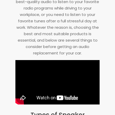
best-quality audio to listen to your favorite
radio programs while driving to your
workplace, or you need to listen to your
favorite tunes after a full stressful day at
work. Whatever the reason is, choosing the
best and most suitable products is
essential, and below are several things to
consider before getting an audio
replacement for your car.
Types of Speaker