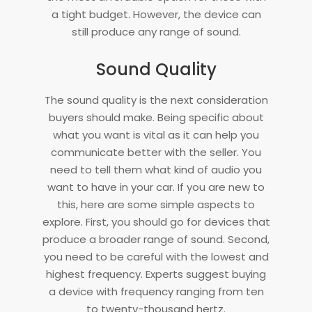
a tight budget. However, the device can
still produce any range of sound.
Sound Quality
The sound quality is the next consideration
buyers should make. Being specific about
what you want is vital as it can help you
communicate better with the seller. You
need to tell them what kind of audio you
want to have in your car. If you are new to
this, here are some simple aspects to
explore. First, you should go for devices that
produce a broader range of sound. Second,
you need to be careful with the lowest and
highest frequency. Experts suggest buying
a device with frequency ranging from ten
to twenty-thousand hertz.