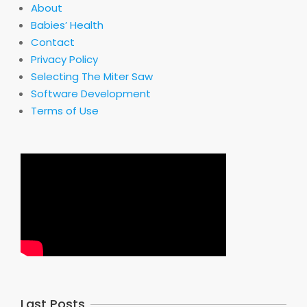
About
Babies’ Health
Contact
Privacy Policy
Selecting The Miter Saw
Software Development
Terms of Use
Last Posts