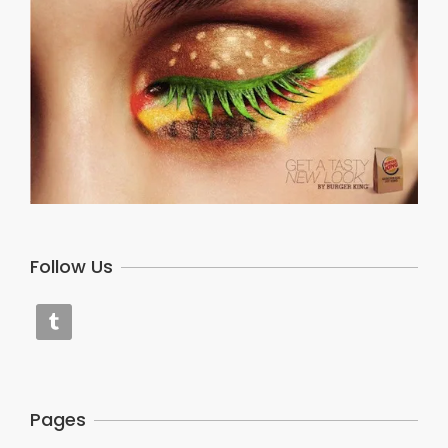
Follow Us
Pages