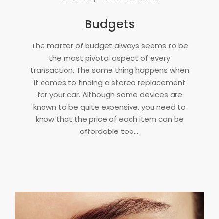
Budgets
The matter of budget always seems to be
the most pivotal aspect of every
transaction. The same thing happens when
it comes to finding a stereo replacement
for your car. Although some devices are
known to be quite expensive, you need to
know that the price of each item can be
affordable too.…