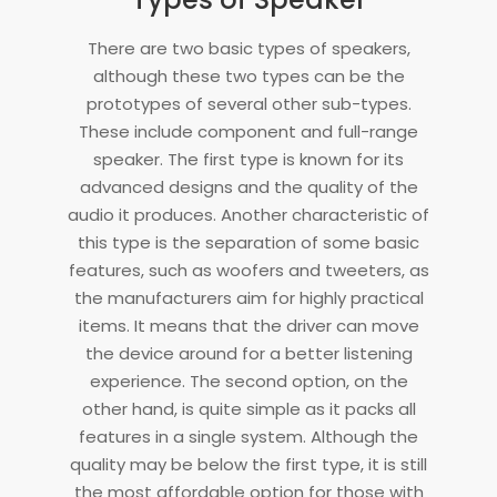
There are two basic types of speakers,
although these two types can be the
prototypes of several other sub-types.
These include component and full-range
speaker. The first type is known for its
advanced designs and the quality of the
audio it produces. Another characteristic of
this type is the separation of some basic
features, such as woofers and tweeters, as
the manufacturers aim for highly practical
items. It means that the driver can move
the device around for a better listening
experience. The second option, on the
other hand, is quite simple as it packs all
features in a single system. Although the
quality may be below the first type, it is still
the most affordable option for those with