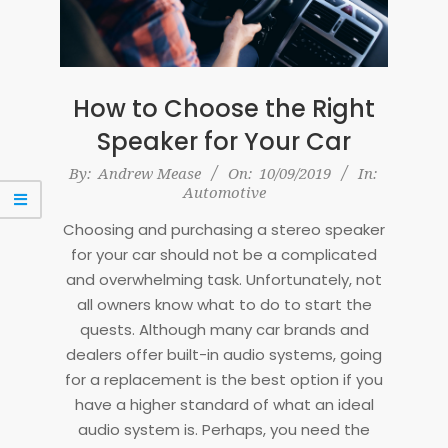
How to Choose the Right
Speaker for Your Car
2019-
By:
Andrew Mease
On:
10/09/2019
In:
Automotive
09-
10
Choosing and purchasing a stereo speaker
for your car should not be a complicated
and overwhelming task. Unfortunately, not
all owners know what to do to start the
quests. Although many car brands and
dealers offer built-in audio systems, going
for a replacement is the best option if you
have a higher standard of what an ideal
audio system is. Perhaps, you need the