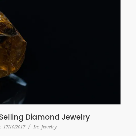
Selling Diamond Jewelry
:
17/10/2017
In:
Jewelry