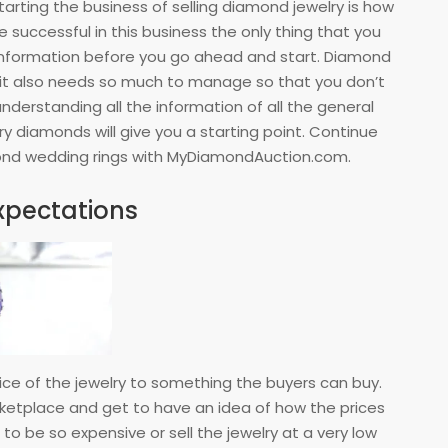
tarting the business of selling diamond jewelry is how
e successful in this business the only thing that you
l information before you go ahead and start. Diamond
d it also needs so much to manage so that you don’t
understanding all the information of all the general
ry diamonds will give you a starting point. Continue
mond wedding rings with MyDiamondAuction.com.
expectations
rice of the jewelry to something the buyers can buy.
rketplace and get to have an idea of how the prices
 to be so expensive or sell the jewelry at a very low