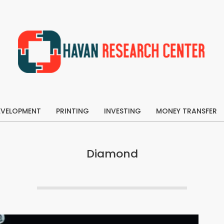
Havan
Research
EVELOPMENT
Center
PRINTING
INVESTING
MONEY TRANSFER
Primary
Navigation
Menu
Diamond