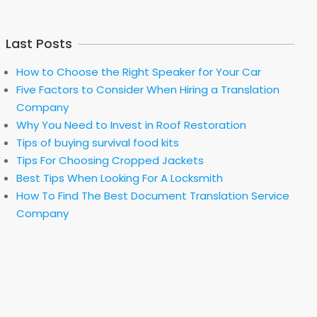
Last Posts
How to Choose the Right Speaker for Your Car
Five Factors to Consider When Hiring a Translation
Company
Why You Need to Invest in Roof Restoration
Tips of buying survival food kits
Tips For Choosing Cropped Jackets
Best Tips When Looking For A Locksmith
How To Find The Best Document Translation Service
Company