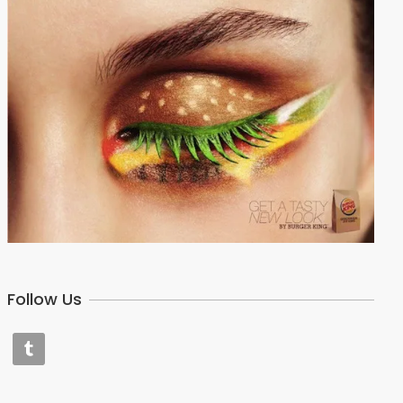
Follow Us