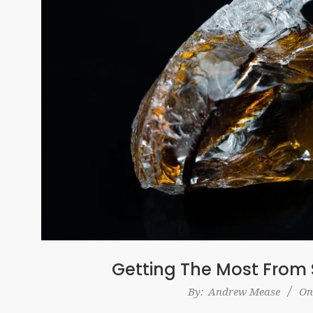
Getting The Most From 
2017-
By:
Andrew Mease
On
10-