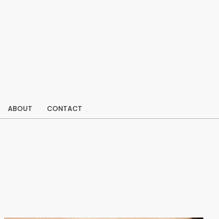
ABOUT
CONTACT