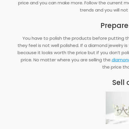
price and you can make more. Follow the current 
trends and you will not
Prepare i
You have to polish the products before putting t
they feel is not well polished. If a diamond jewelry i
because it looks worth the price but if you don’t pol
price. No matter where you are selling the
diamond
the price tha
Sell 