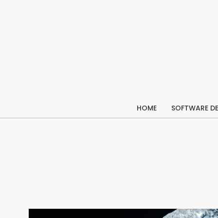
Skip
to
content
HOME
SOFTWARE D