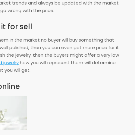
market trends and always be updated with the market
 go wrong with the price.
t for sell
hem in the market no buyer will buy something that
s well polished, then you can even get more price for it
ish the jewelry, then the buyers might offer a very low
 jewelry
how you will represent them will determine
t you will get.
online