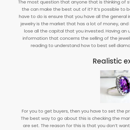
The most question that anyone that is thinking of s
17
the can make the best out of it? It’s possible to b
have to do is ensure that you have all the genera
jewelry is the market that has a lot of money, an
lose all the capital that you invested. Having an 
information that concerns the selling of the jewel
reading to understand how to best sell dia
Realistic 
For you to get buyers, then you have to set the p
The best way to go about this is checking the ma
are set. The reason for this is that you don’t want