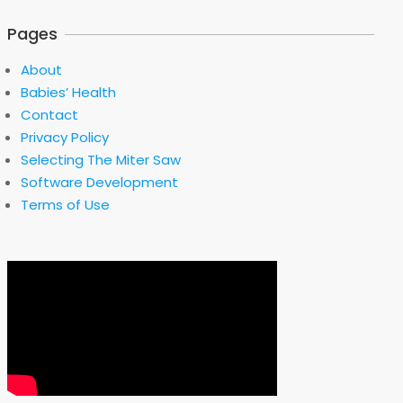
Pages
About
Babies’ Health
Contact
Privacy Policy
Selecting The Miter Saw
Software Development
Terms of Use