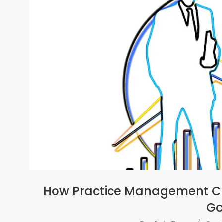
How Practice Management Ca
Go
2016-