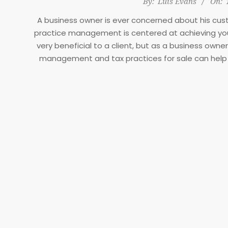
By:
Luis Evans
On:
11-
A business owner is ever concerned about his cu
17
practice management is centered at achieving your
very beneficial to a client, but as a business ow
management and tax practices for sale can help 
management is helpful and cuts across these three
employee level. It is yielding if you give it a tr
short/long ter
Benefits of pra
Firm/ business str
A firm strategy entails a strategy which can common
The vision is usually drafted at the organizational
to the rest of the levels. It is the duty of each l
business vision. Many businesses have failed beca
with a clear strategy or vi