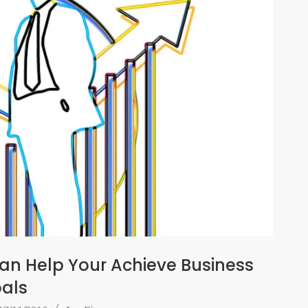
n Help Your Achieve Business
als