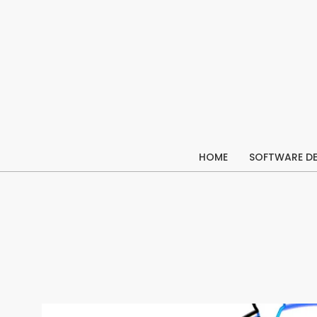
Skip
to
content
HOME
SOFTWARE D