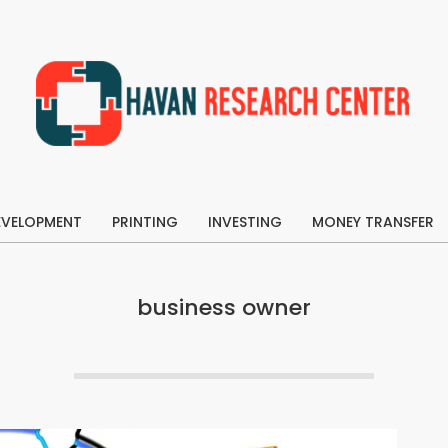
Havan
Research
EVELOPMENT
Center
PRINTING
INVESTING
MONEY TRANSFER
Primary
Navigation
Menu
business owner