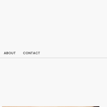
ABOUT
CONTACT