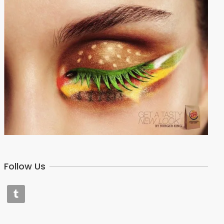
Follow Us