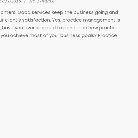
17/11/2016
In:
Finance
stomers. Good services keep the business going and
 client’s satisfaction. Yes, practice management is
ner, have you ever stopped to ponder on how practice
you achieve most of your business goals? Practice
 levels: organizational level, managerial level, and
y. Read through and see how it helps you achieve your
m business goals.
ctice management
ategy
ly pass as the business vision.
 level and further communicated
evel to work at achieving the
use they either did not begin
sion.