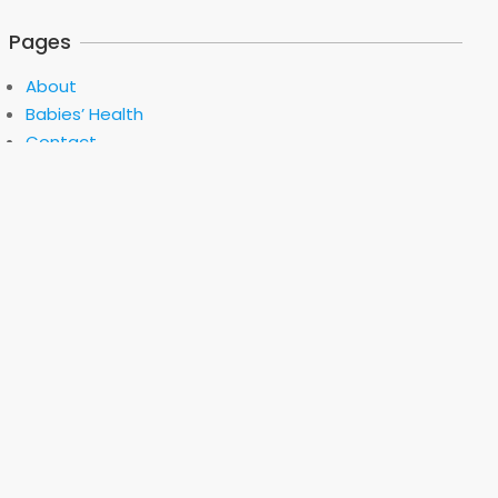
Pages
About
Babies’ Health
Contact
Privacy Policy
Selecting The Miter Saw
Software Development
Terms of Use